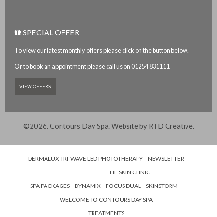
SPECIAL OFFER
To view our latest monthly offers please click on the button below.
Or to book an appointment please call us on 01254 831111
VIEW OFFERS
©2026. Contours Day Spa. Website by
RTD Creative
.
DERMALUX TRI-WAVE LED PHOTOTHERAPY
NEWSLETTER
THE SKIN CLINIC
SPA PACKAGES
DYNAMIX
FOCUS DUAL
SKINSTORM
WELCOME TO CONTOURS DAY SPA
TREATMENTS