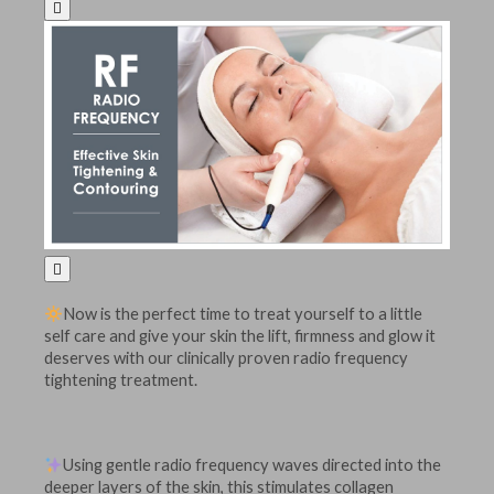


Now is the perfect time to treat yourself to a little
self care and give your skin the lift, firmness and glow it
deserves with our clinically proven radio frequency
tightening treatment.
Using gentle radio frequency waves directed into the
deeper layers of the skin, this stimulates collagen