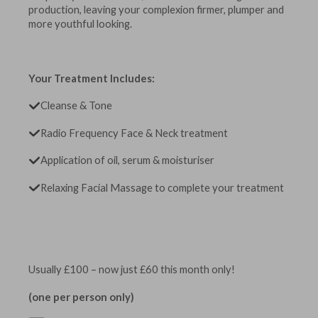
production, leaving your complexion firmer, plumper and
more youthful looking.
Your Treatment Includes:
Cleanse & Tone
Radio Frequency Face & Neck treatment
Application of oil, serum & moisturiser
Relaxing Facial Massage to complete your treatment
Usually £100 – now just £60 this month only!
(one per person only)