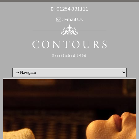
:
01254 831111
:
Email Us