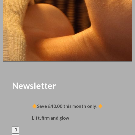
Newsletter
Save £40.00 this month only!
Lift, firm and glow
