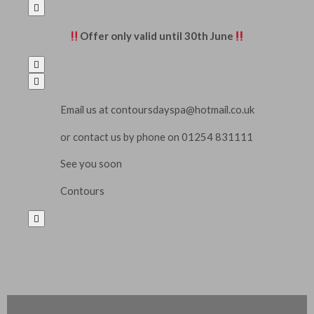

Offer
only valid until 30th
Jun
e


Email us at
contoursdayspa@hotmail.co.uk
or contact us by phone on 01254 831111
See you soon
Contours
